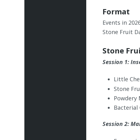
Format
Events in 202
Stone Fruit D
Stone Fru
Session 1: In
Little Ch
Stone Fru
Powdery 
Bacterial
Session 2: Mar