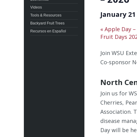
Videos
January 21
Tools & Resources
Backyard Fruit Trees
«
Apple Day –
Recursos en Español
Fruit Days 20
Join WSU Exte
Co-sponsor N
North Cen
Join us for W
Cherries, Pea
Association. 
disease manag
Day will be h