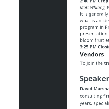
2:40 PM Crop
Matt Whiting, 
It is generall
what is an id
program in Pr
presentation 
bloom fruitlet
3:25 PM Closi
Vendors
To join the t
Speaker
David Marsha
consulting fi
years, special