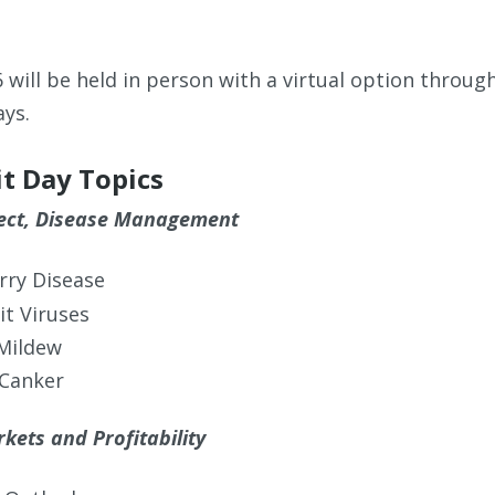
6 will be held in person with a virtual option throu
ays.
it Day Topics
sect, Disease Management
erry Disease
it Viruses
Mildew
 Canker
kets and Profitability