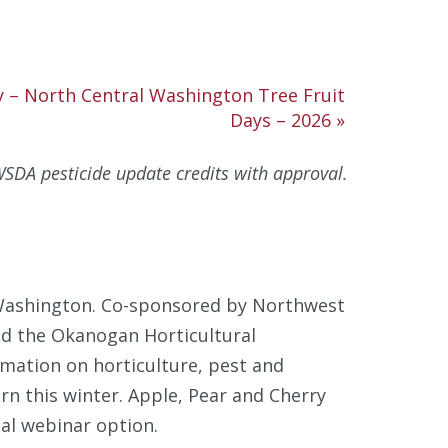
y – North Central Washington Tree Fruit
Days – 2026
»
SDA pesticide update credits with approval.
 Washington. Co-sponsored by Northwest
nd the Okanogan Horticultural
rmation on horticulture, pest and
n this winter. Apple, Pear and Cherry
ual webinar option.