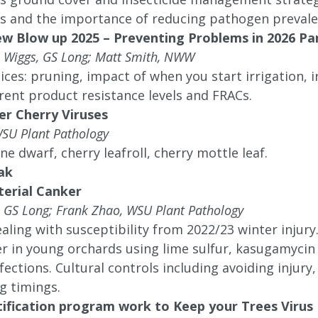
s and the importance of reducing pathogen prevalen
ew Blow up 2025 – Preventing Problems in 2026 Pa
in Wiggs, GS Long; Matt Smith, NWW
ices: pruning, impact of when you start irrigation, i
rent product resistance levels and FRACs.
er Cherry Viruses
WSU Plant Pathology
ne dwarf, cherry leafroll, cherry mottle leaf.
ak
terial Canker
, GS Long; Frank Zhao, WSU Plant Pathology
ealing with susceptibility from 2022/23 winter injury
r in young orchards using lime sulfur, kasugamycin
fections. Cultural controls including avoiding injury
g timings.
tification program work to Keep your Trees Virus