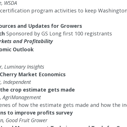
de, WSDA
ertification program activities to keep Washington 
ources and Updates for Growers
ch
Sponsored by GS Long first 100 registrants
kets and Profitability
omic Outlook
, Luminary Insights
 Cherry Market Economics
, Independent
the crop estimate gets made
l, AgriManagement
enes of how the estimate gets made and how the in
ns to improve profits survey
n, Good Fruit Grower