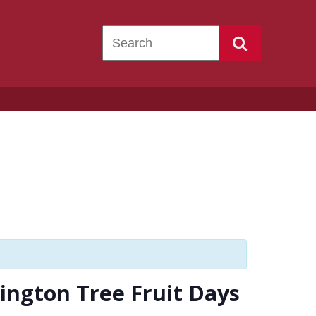
ington Tree Fruit Days