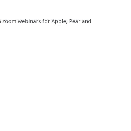
gh zoom webinars for Apple, Pear and