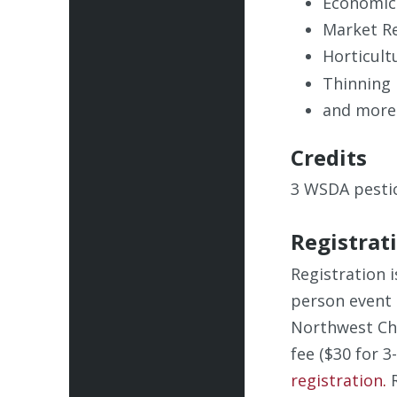
Economic
Market R
Horticult
Thinning
and more
Credits
3 WSDA pestic
Registrat
Registration i
person event 
Northwest Che
fee ($30 for 3
registration
.
R