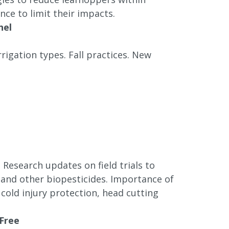
ce to limit their impacts.
nel
rrigation types. Fall practices. New
. Research updates on field trials to
 and other biopesticides. Importance of
, cold injury protection, head cutting
 Free