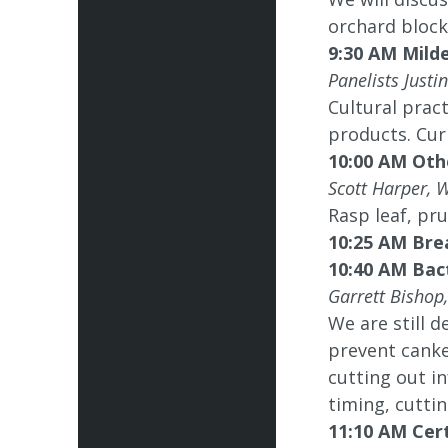
orchard block
9:30 AM Mild
Panelists Just
Cultural pract
products. Cur
10:00 AM Oth
Scott Harper, 
Rasp leaf, pru
10:25 AM Bre
10:40 AM Bac
Garrett Bishop
We are still d
prevent canke
cutting out in
timing, cuttin
11:10 AM Cer