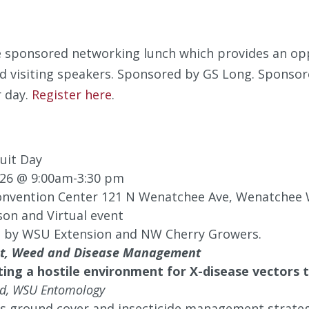
he sponsored networking lunch which provides an op
d visiting speakers. Sponsored by GS Long. Sponsore
 day.
Register here
.
uit Day
026 @ 9:00am-3:30 pm
nvention Center 121 N Wenatchee Ave, Wenatchee
son and Virtual event
 by WSU Extension and NW Cherry Growers.
est, Weed and Disease Management
ting a hostile environment for X-disease vector
ld, WSU Entomology
ss ground cover and insecticide management strateg