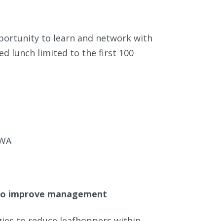
portunity to learn and network with
d lunch limited to the first 100
 WA
s to improve management
ies to reduce leafhoppers within