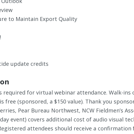
 Outlook
eview
ure to Maintain Export Quality
!
ide update credits
ion
s required for virtual webinar attendance. Walk-ins o
is free (sponsored, a $150 value). Thank you sponso
rries, Pear Bureau Northwest, NCW Fieldmen’s Assoc
-day event) covers additional cost of audio visual te
egistered attendees should receive a confirmation