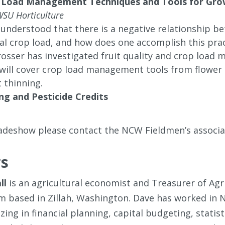
 Load Management Techniques and Tools for Grow
WSU Horticulture
y understood that there is a negative relationship b
eal crop load, and how does one accomplish this pract
osser has investigated fruit quality and crop load
will cover crop load management tools from flower 
 thinning.
ng and Pesticide Credits
radeshow please contact the NCW Fieldmen’s associ
s
ll
is an agricultural economist and Treasurer of Ag
rm based in Zillah, Washington. Dave has worked in N
izing in financial planning, capital budgeting, stati