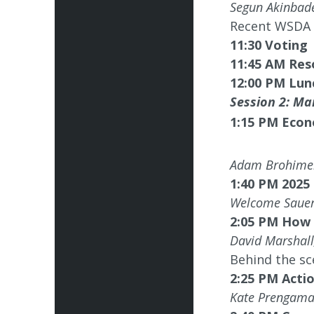
Segun Akinba
Recent WSDA c
11:30 Voting
11:45 AM Res
12:00 PM Lun
Session 2: Mar
1:15 PM
Econ
Adam Brohimer
1:40 PM 2025
Welcome Sauer
2:05 PM How 
David Marshal
Behind the sc
2:25 PM Actio
Kate Prengama