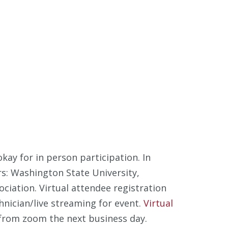
kay for in person participation. In
rs: Washington State University,
iation. Virtual attendee registration
chnician/live streaming for event.
Virtual
 from zoom the next business day.