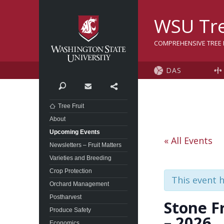
Washington State Univer
WSU Tre
COMPREHENSIVE TREE F
DAS
Search
Contact
Share
Tree Fruit
About
Upcoming Events
« All Events
Newsletters – Fruit Matters
Varieties and Breeding
Crop Protection
This event 
Orchard Management
Postharvest
Stone F
Produce Safety
– 2026
Economics