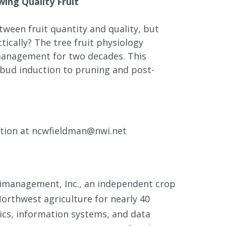
ing Quality Fruit
etween fruit quantity and quality, but
ically? The tree fruit physiology
 management for two decades. This
bud induction to pruning and post-
ation at ncwfieldman@nwi.net
rimanagement, Inc., an independent crop
orthwest agriculture for nearly 40
stics, information systems, and data