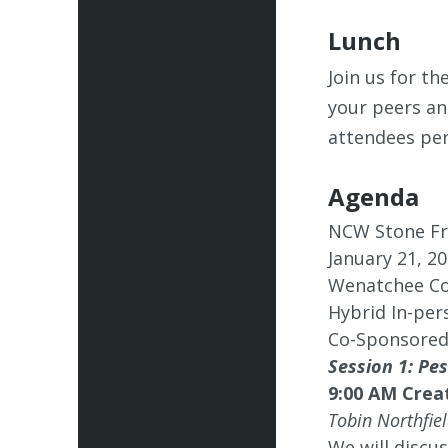
Lunch
Join us for t
your peers an
attendees per
Agenda
NCW Stone Fr
January 21, 2
Wenatchee Co
Hybrid In-per
Co-Sponsored
Session 1: P
9:00 AM Crea
Tobin Northfie
We will discu