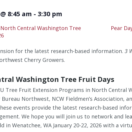
 @ 8:45 am
-
3:30 pm
 North Central Washington Tree
Pear Da
26
nsion for the latest research-based information.
3 W
orthwest Cherry Growers.
tral Washington Tree Fruit Days
SU Tree Fruit Extension Programs in North Central
r Bureau Northwest, NCW Fieldmen’s Association, a
These events provide the latest research-based info
ement. We hope you will join us to network and lear
eld in Wenatchee, WA January 20-22, 2026 with a virt