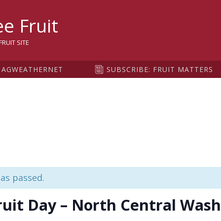
sity
e Fruit
RUIT SITE
AGWEATHERNET
SUBSCRIBE: FRUIT MATTERS
has passed.
ruit Day – North Central Wash