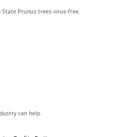
State Prunus trees virus-free.
dustry can help.