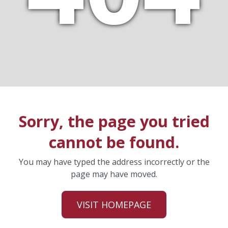
Sorry, the page you tried
cannot be found.
You may have typed the address incorrectly or the
page may have moved.
VISIT HOMEPAGE