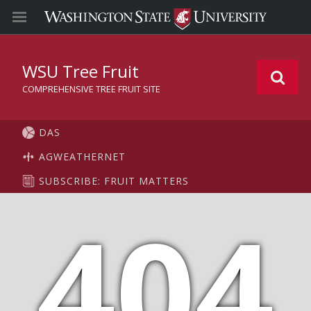
WSU Tree Fruit
COMPREHENSIVE TREE FRUIT SITE
DAS
AGWEATHERNET
SUBSCRIBE: FRUIT MATTERS
404