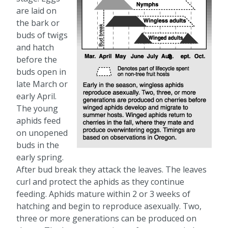
are laid on
the bark or
buds of twigs
and hatch
before the
buds open in
late March or
early April.
The young
aphids feed
on unopened
buds in the
early spring.
After bud break they attack the leaves. The leaves
curl and protect the aphids as they continue
feeding. Aphids mature within 2 or 3 weeks of
hatching and begin to reproduce asexually. Two,
three or more generations can be produced on