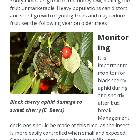
Sooty mold can grow on the honeydew, making the
fruit unmarketable. Heavy populations can distort
and stunt growth of young trees and may reduce
fruit set the following year on older trees.
Monitor
ing
It is
important to
monitor for
black cherry
aphid during
and shortly
Black cherry aphid damage to
after bud
sweet cherry (E. Beers)
break.
Management
decisions should be made at this time, as the insect
is more easily controlled when small and exposed.