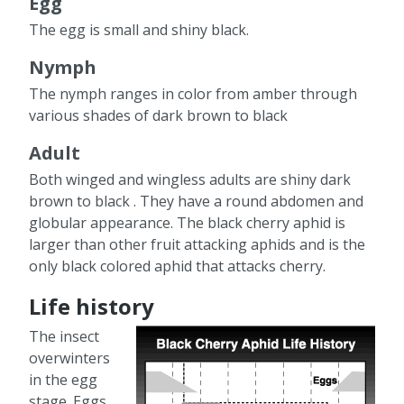
Egg
The egg is small and shiny black.
Nymph
The nymph ranges in color from amber through
various shades of dark brown to black
Adult
Both winged and wingless adults are shiny dark
brown to black . They have a round abdomen and
globular appearance. The black cherry aphid is
larger than other fruit attacking aphids and is the
only black colored aphid that attacks cherry.
Life history
The insect
overwinters
in the egg
stage. Eggs