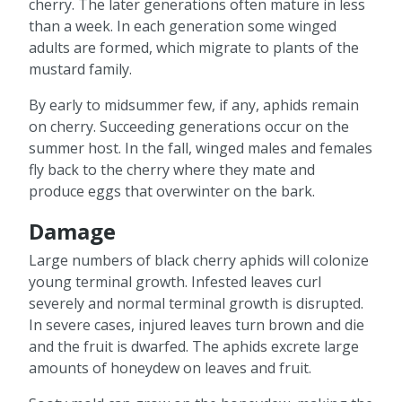
cherry. The later generations often mature in less
than a week. In each generation some winged
adults are formed, which migrate to plants of the
mustard family.
By early to midsummer few, if any, aphids remain
on cherry. Succeeding generations occur on the
summer host. In the fall, winged males and females
fly back to the cherry where they mate and
produce eggs that overwinter on the bark.
Damage
Large numbers of black cherry aphids will colonize
young terminal growth. Infested leaves curl
severely and normal terminal growth is disrupted.
In severe cases, injured leaves turn brown and die
and the fruit is dwarfed. The aphids excrete large
amounts of honeydew on leaves and fruit.