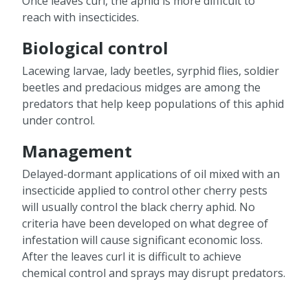
Once leaves curl, the aphid is more difficult to
reach with insecticides.
Biological control
Lacewing larvae, lady beetles, syrphid flies, soldier
beetles and predacious midges are among the
predators that help keep populations of this aphid
under control.
Management
Delayed-dormant applications of oil mixed with an
insecticide applied to control other cherry pests
will usually control the black cherry aphid. No
criteria have been developed on what degree of
infestation will cause significant economic loss.
After the leaves curl it is difficult to achieve
chemical control and sprays may disrupt predators.