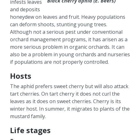
Black cherry aphid (E. Beers)
infests leaves
and deposits
honeydew on leaves and fruit. Heavy populations
can deform shoots, stunting young trees.
Although not a serious pest under conventional
orchard management programs, it has arisen as a
more serious problem in organic orchards. It can
also be a problem in young orchards and nurseries
if populations are not properly controlled.
Hosts
The aphid prefers sweet cherry but will also attack
tart cherries. On tart cherry it does not curl the
leaves as it does on sweet cherries. Cherry is its
winter host. In summer, it migrates to plants of the
mustard family.
Life stages