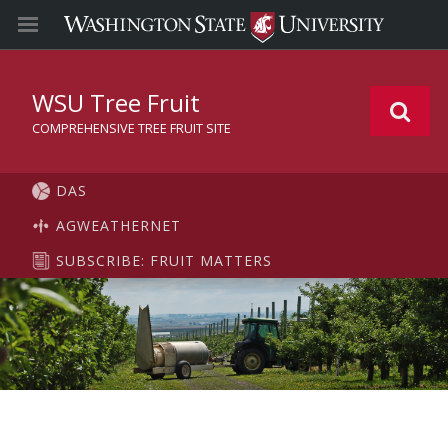
WSU Tree Fruit
COMPREHENSIVE TREE FRUIT SITE
DAS
AGWEATHERNET
SUBSCRIBE: FRUIT MATTERS