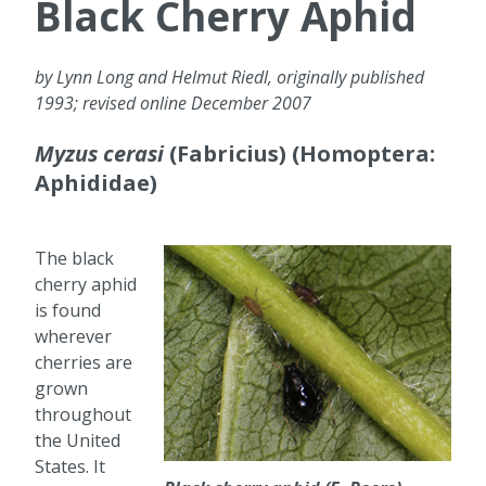
Black Cherry Aphid
by Lynn Long and Helmut Riedl, originally published
1993; revised online December 2007
Myzus cerasi
(Fabricius) (Homoptera:
Aphididae)
The black
cherry aphid
is found
wherever
cherries are
grown
throughout
the United
States. It