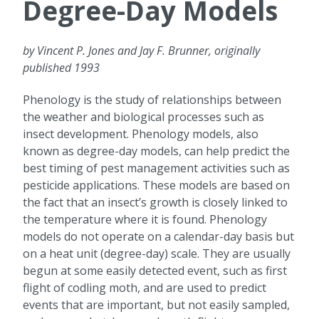
Degree-Day Models
by Vincent P. Jones and Jay F. Brunner, originally
published 1993
Phenology is the study of relationships between
the weather and biological processes such as
insect development. Phenology models, also
known as degree-day models, can help predict the
best timing of pest management activities such as
pesticide applications. These models are based on
the fact that an insect’s growth is closely linked to
the temperature where it is found. Phenology
models do not operate on a calendar-day basis but
on a heat unit (degree-day) scale. They are usually
begun at some easily detected event, such as first
flight of codling moth, and are used to predict
events that are important, but not easily sampled,