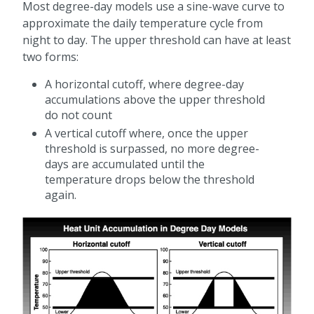
Most degree-day models use a sine-wave curve to
approximate the daily temperature cycle from
night to day. The upper threshold can have at least
two forms:
A horizontal cutoff, where degree-day
accumulations above the upper threshold
do not count
A vertical cutoff where, once the upper
threshold is surpassed, no more degree-
days are accumulated until the
temperature drops below the threshold
again.