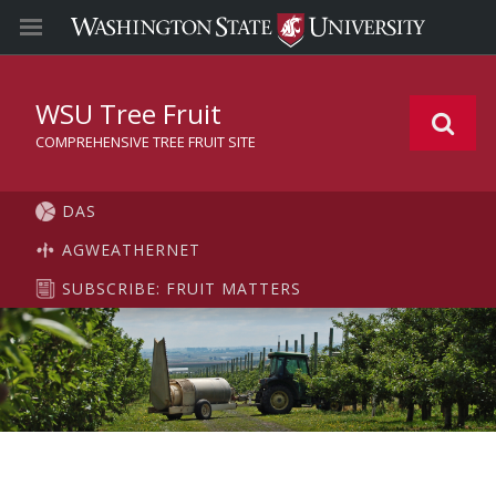
WSU Tree Fruit
COMPREHENSIVE TREE FRUIT SITE
DAS
AGWEATHERNET
SUBSCRIBE: FRUIT MATTERS