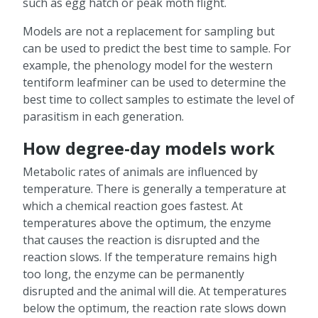
such as egg hatch or peak moth flight.
Models are not a replacement for sampling but
can be used to predict the best time to sample. For
example, the phenology model for the western
tentiform leafminer can be used to determine the
best time to collect samples to estimate the level of
parasitism in each generation.
How degree-day models work
Metabolic rates of animals are influenced by
temperature. There is generally a temperature at
which a chemical reaction goes fastest. At
temperatures above the optimum, the enzyme
that causes the reaction is disrupted and the
reaction slows. If the temperature remains high
too long, the enzyme can be permanently
disrupted and the animal will die. At temperatures
below the optimum, the reaction rate slows down