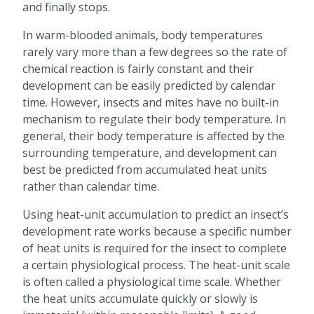
and finally stops.
In warm-blooded animals, body temperatures
rarely vary more than a few degrees so the rate of
chemical reaction is fairly constant and their
development can be easily predicted by calendar
time. However, insects and mites have no built-in
mechanism to regulate their body temperature. In
general, their body temperature is affected by the
surrounding temperature, and development can
best be predicted from accumulated heat units
rather than calendar time.
Using heat-unit accumulation to predict an insect’s
development rate works because a specific number
of heat units is required for the insect to complete
a certain physiological process. The heat-unit scale
is often called a physiological time scale. Whether
the heat units accumulate quickly or slowly is