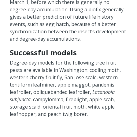
March 1, before which there is generally no
degree-day accumulation. Using a biofix generally
gives a better prediction of future life history
events, such as egg hatch, because of a better
synchronization between the insect’s development
and degree-day accumulations.
Successful models
Degree-day models for the following tree fruit
pests are available in Washington: codling moth,
western cherry fruit fly, San Jose scale, western
tentiform leafminer, apple maggot, pandemis
leafroller, obliquebanded leafroller,
Lacanobia
subjuncta
, campylomma, fireblight, apple scab,
storage scald, oriental fruit moth, white apple
leafhopper, and peach twig borer.