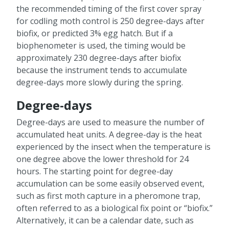
the recommended timing of the first cover spray
for codling moth control is 250 degree-days after
biofix, or predicted 3% egg hatch. But if a
biophenometer is used, the timing would be
approximately 230 degree-days after biofix
because the instrument tends to accumulate
degree-days more slowly during the spring.
Degree-days
Degree-days are used to measure the number of
accumulated heat units. A degree-day is the heat
experienced by the insect when the temperature is
one degree above the lower threshold for 24
hours. The starting point for degree-day
accumulation can be some easily observed event,
such as first moth capture in a pheromone trap,
often referred to as a biological fix point or “biofix.”
Alternatively, it can be a calendar date, such as