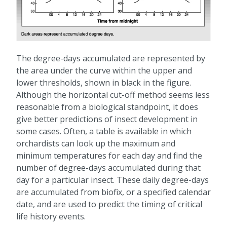
The degree-days accumulated are represented by
the area under the curve within the upper and
lower thresholds, shown in black in the figure.
Although the horizontal cut-off method seems less
reasonable from a biological standpoint, it does
give better predictions of insect development in
some cases. Often, a table is available in which
orchardists can look up the maximum and
minimum temperatures for each day and find the
number of degree-days accumulated during that
day for a particular insect. These daily degree-days
are accumulated from biofix, or a specified calendar
date, and are used to predict the timing of critical
life history events.