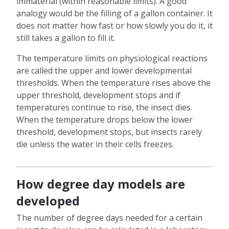
immaterial (within reasonable limits). A good
analogy would be the filling of a gallon container. It
does not matter how fast or how slowly you do it, it
still takes a gallon to fill it.
The temperature limits on physiological reactions
are called the upper and lower developmental
thresholds. When the temperature rises above the
upper threshold, development stops and if
temperatures continue to rise, the insect dies.
When the temperature drops below the lower
threshold, development stops, but insects rarely
die unless the water in their cells freezes.
How degree day models are
developed
The number of degree days needed for a certain