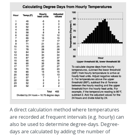
A direct calculation method where temperatures
are recorded at frequent intervals (e.g. hourly) can
also be used to determine degree-days. Degree-
days are calculated by adding the number of