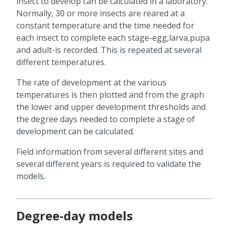
insect to develop can be calculated in a laboratory.
Normally, 30 or more insects are reared at a
constant temperature and the time needed for
each insect to complete each stage-egg,larva,pupa
and adult-is recorded. This is repeated at several
different temperatures.
The rate of development at the various
temperatures is then plotted and from the graph
the lower and upper development thresholds and
the degree days needed to complete a stage of
development can be calculated.
Field information from several different sites and
several different years is required to validate the
models.
Degree-day models