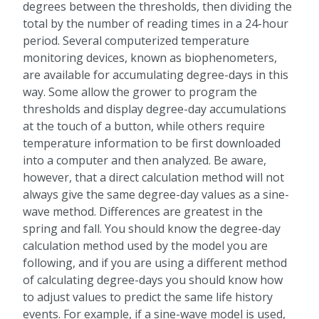
degrees between the thresholds, then dividing the
total by the number of reading times in a 24-hour
period. Several computerized temperature
monitoring devices, known as biophenometers,
are available for accumulating degree-days in this
way. Some allow the grower to program the
thresholds and display degree-day accumulations
at the touch of a button, while others require
temperature information to be first downloaded
into a computer and then analyzed. Be aware,
however, that a direct calculation method will not
always give the same degree-day values as a sine-
wave method. Differences are greatest in the
spring and fall. You should know the degree-day
calculation method used by the model you are
following, and if you are using a different method
of calculating degree-days you should know how
to adjust values to predict the same life history
events. For example, if a sine-wave model is used,