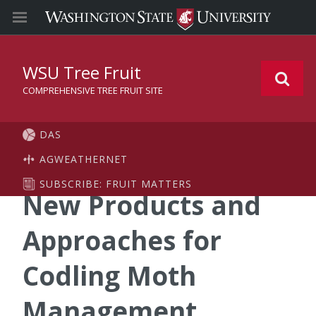
WSU Tree Fruit
COMPREHENSIVE TREE FRUIT SITE
DAS
AGWEATHERNET
SUBSCRIBE: FRUIT MATTERS
New Products and
Approaches for
Codling Moth
Management