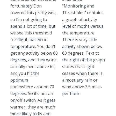
fortunately Don
“Monitoring and
covered this pretty well,
Thresholds” contains
so I’m not going to
a graph of activity
spend a lot of time, but
level of moths versus
we see this threshold
the temperature.
for flight, based on
There is very little
temperature. You don’t
activity shown below
get any activity below 60
60 degrees. Text to
degrees, and they won’t
the right of the graph
actually meet above 62,
states that flight
and you hit the
ceases when there is
optimum
almost any rain or
somewhere around 70
wind above 3.5 miles
degrees. So it’s not an
per hour.
on/off switch. As it gets
warmer, they are much
more likely to fly and