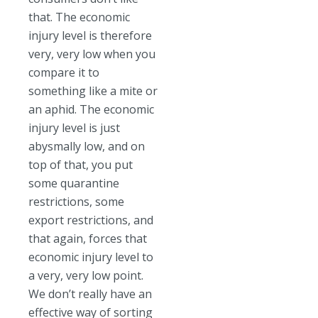
that. The economic
injury level is therefore
very, very low when you
compare it to
something like a mite or
an aphid. The economic
injury level is just
abysmally low, and on
top of that, you put
some quarantine
restrictions, some
export restrictions, and
that again, forces that
economic injury level to
a very, very low point.
We don’t really have an
effective way of sorting