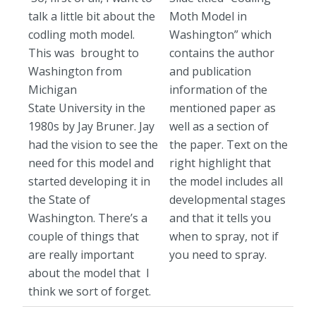
talk a little bit about the
Moth Model in
codling moth model.
Washington” which
This was brought to
contains the author
Washington from
and publication
Michigan
information of the
State University in the
mentioned paper as
1980s by Jay Bruner. Jay
well as a section of
had the vision to see the
the paper. Text on the
need for this model and
right highlight that
started developing it in
the model includes all
the State of
developmental stages
Washington. There’s a
and that it tells you
couple of things that
when to spray, not if
are really important
you need to spray.
about the model that I
think we sort of forget.