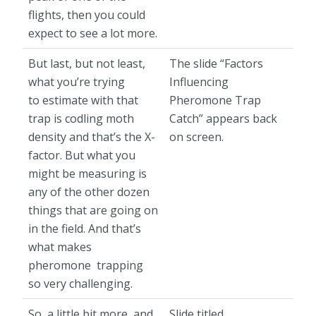
flights, then you could
expect to see a lot more.
But last, but not least,
The slide “Factors
what you’re trying
Influencing
to estimate with that
Pheromone Trap
trap is codling moth
Catch” appears back
density and that’s the X-
on screen.
factor. But what you
might be measuring is
any of the other dozen
things that are going on
in the field. And that’s
what makes
pheromone trapping
so very challenging.
So, a little bit more, and
Slide titled