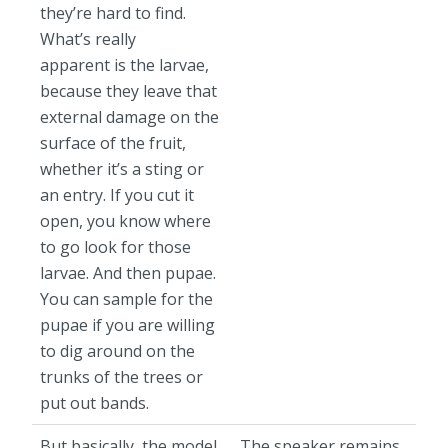
they’re hard to find.
What’s really
apparent is the larvae,
because they leave that
external damage on the
surface of the fruit,
whether it’s a sting or
an entry. If you cut it
open, you know where
to go look for those
larvae. And then pupae.
You can sample for the
pupae if you are willing
to dig around on the
trunks of the trees or
put out bands.
But basically, the model
The speaker remains