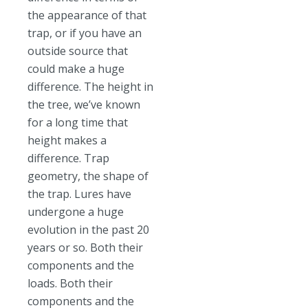
the appearance of that
trap, or if you have an
outside source that
could make a huge
difference. The height in
the tree, we’ve known
for a long time that
height makes a
difference. Trap
geometry, the shape of
the trap. Lures have
undergone a huge
evolution in the past 20
years or so. Both their
components and the
loads. Both their
components and the