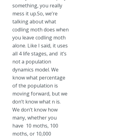
something, you really
mess it up.So, we’re
talking about what
codling moth does when
you leave codling moth
alone. Like I said, it uses
all 4 life stages, and it’s
not a population
dynamics model. We
know what percentage
of the population is
moving forward, but we
don’t know what n is.
We don’t know how
many, whether you
have 10 moths, 100
moths, or 10,000