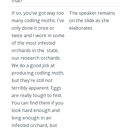
that?
If so, you’ve got way too
The speaker remains
many codling moths. I’ve
on the slide as she
only done it once or
elaborates.
twice and I work in some
of the most infested
orchards in the state,
our research orchards.
We do a good job at
producing codling moth,
but they’re still not
terribly apparent. Eggs
are really tough to find.
You can find them if you
look hard enough and
long enough in an
infested orchard, but