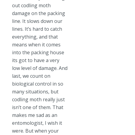
out codling moth
damage on the packing
line. It slows down our
lines. It’s hard to catch
everything, and that
means when it comes
into the packing house
its got to have a very
low level of damage. And
last, we count on
biological control in so
many situations, but
codling moth really just
isn’t one of them. That
makes me sad as an
entomologist, I wish it
were. But when your