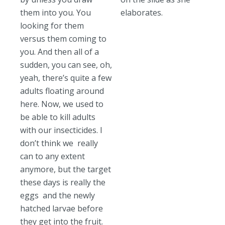
them into you. You
elaborates.
looking for them
versus them coming to
you. And then all of a
sudden, you can see, oh,
yeah, there’s quite a few
adults floating around
here. Now, we used to
be able to kill adults
with our insecticides. I
don’t think we really
can to any extent
anymore, but the target
these days is really the
eggs and the newly
hatched larvae before
they get into the fruit.