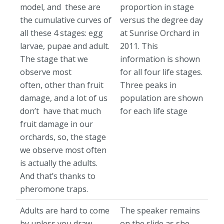
model, and these are
proportion in stage
the cumulative curves of
versus the degree day
all these 4 stages: egg
at Sunrise Orchard in
larvae, pupae and adult.
2011. This
The stage that we
information is shown
observe most
for all four life stages.
often, other than fruit
Three peaks in
damage, and a lot of us
population are shown
don’t have that much
for each life stage
fruit damage in our
orchards, so, the stage
we observe most often
is actually the adults.
And that’s thanks to
pheromone traps.
Adults are hard to come
The speaker remains
by unless you draw
on the slide as she