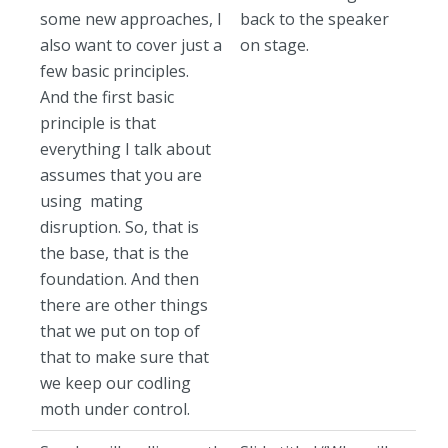
some new approaches, I
back to the speaker
also want to cover just a
on stage.
few basic principles.
And the first basic
principle is that
everything I talk about
assumes that you are
using mating
disruption. So, that is
the base, that is the
foundation. And then
there are other things
that we put on top of
that to make sure that
we keep our codling
moth under control.