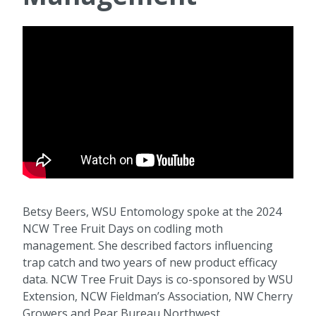
Betsy Beers, WSU Entomology spoke at the 2024
NCW Tree Fruit Days on codling moth
management. She described factors influencing
trap catch and two years of new product efficacy
data. NCW Tree Fruit Days is co-sponsored by WSU
Extension, NCW Fieldman’s Association, NW Cherry
Growers and Pear Bureau Northwest.