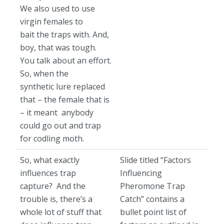
We also used to use
virgin females to
bait the traps with. And,
boy, that was tough.
You talk about an effort.
So, when the
synthetic lure replaced
that – the female that is
– it meant anybody
could go out and trap
for codling moth.
So, what exactly
Slide titled “Factors
influences trap
Influencing
capture? And the
Pheromone Trap
trouble is, there’s a
Catch” contains a
whole lot of stuff that
bullet point list of