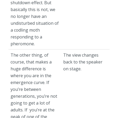
shutdown effect. But
basically this is not, we
no longer have an
undisturbed situation of
a codling moth
responding to a
pheromone.
The other thing, of
The view changes
course, that makes a
back to the speaker
huge difference is
on stage.
where you are in the
emergence curve. If
you’re between
generations, you’re not
going to get a lot of
adults. If you’re at the
peak of one of the