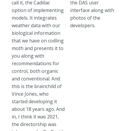
call it, the Cadillac
the DAS user
option of implementing
interface along with
models. It integrates
photos of the
weather data with our
developers.
biological information
that we have on codling
moth and presents it to
you along with
recommendations for
control, both organic
and conventional. And
this is the brainchild of
Vince Jones, who
started developing it
about 18 years ago. And
in, I think it was 2021,
the directorship was