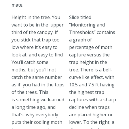
mate.
Height in the tree. You
Slide titled
want to be in the upper
“Monitoring and
third of the canopy. If
Thresholds” contains
you stick that trap too
a graph of
low where it’s easy to
percentage of moth
look at and easy to find.
capture versus the
You’ll catch some
trap height in the
moths, but you’ll not
tree. There is a bell-
catch the same number
curve like effect, with
as if you had in the tops
10.5 and 7.5 ft having
of the trees. This
the highest trap
is something we learned
captures with a sharp
a long time ago, and
decline when traps
that’s why everybody
are placed higher or
puts their codling moth
lower. To the right, a