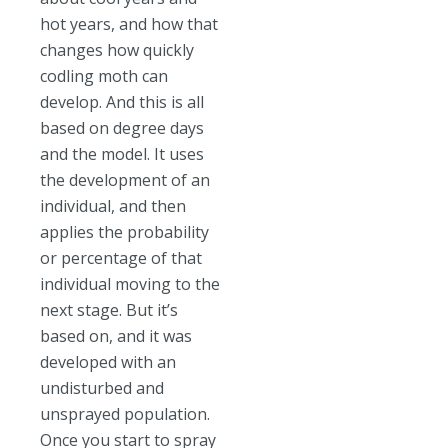
hot years, and how that
changes how quickly
codling moth can
develop. And this is all
based on degree days
and the model. It uses
the development of an
individual, and then
applies the probability
or percentage of that
individual moving to the
next stage. But it’s
based on, and it was
developed with an
undisturbed and
unsprayed population.
Once you start to spray