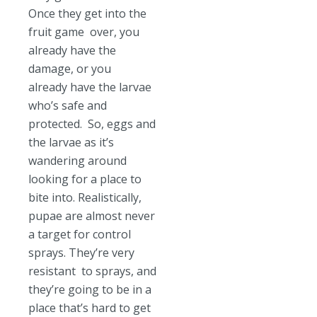
Once they get into the
fruit game over, you
already have the
damage, or you
already have the larvae
who’s safe and
protected. So, eggs and
the larvae as it’s
wandering around
looking for a place to
bite into. Realistically,
pupae are almost never
a target for control
sprays. They’re very
resistant to sprays, and
they’re going to be in a
place that’s hard to get