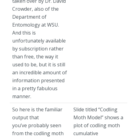
taken over by Dr. David
Crowder, also of the
Department of
Entomology at WSU.
And this is
unfortunately available
by subscription rather
than free, the way it
used to be, but it is still
an incredible amount of
information presented
in a pretty fabulous
manner.
So here is the familiar
Slide titled “Codling
output that
Moth Model” shows a
you’ve probably seen
plot of codling moth
from the codling moth
cumulative