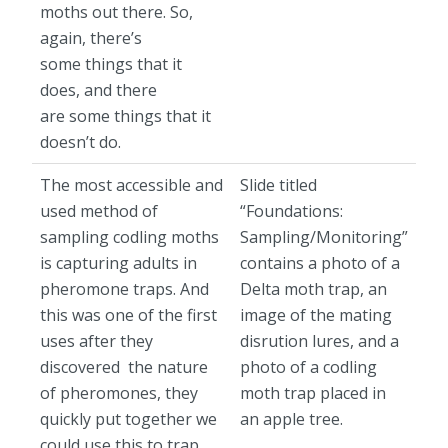
moths out there. So,
again, there’s
some things that it
does, and there
are some things that it
doesn’t do.
The most accessible and
Slide titled
used method of
“Foundations:
sampling codling moths
Sampling/Monitoring”
is capturing adults in
contains a photo of a
pheromone traps. And
Delta moth trap, an
this was one of the first
image of the mating
uses after they
disrution lures, and a
discovered the nature
photo of a codling
of pheromones, they
moth trap placed in
quickly put together we
an apple tree.
could use this to trap