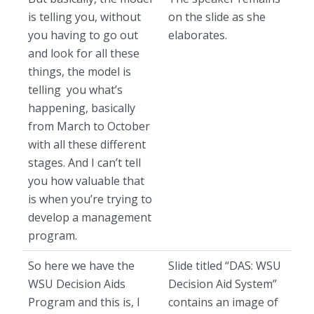
is telling you, without
on the slide as she
you having to go out
elaborates.
and look for all these
things, the model is
telling you what’s
happening, basically
from March to October
with all these different
stages. And I can’t tell
you how valuable that
is when you’re trying to
develop a management
program.
So here we have the
Slide titled “DAS: WSU
WSU Decision Aids
Decision Aid System”
Program and this is, I
contains an image of