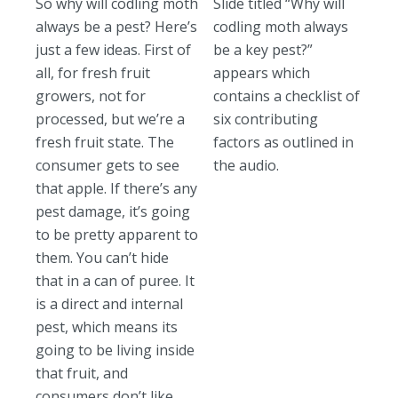
So why will codling moth
Slide titled “Why will
always be a pest? Here’s
codling moth always
just a few ideas. First of
be a key pest?”
all, for fresh fruit
appears which
growers, not for
contains a checklist of
processed, but we’re a
six contributing
fresh fruit state. The
factors as outlined in
consumer gets to see
the audio.
that apple. If there’s any
pest damage, it’s going
to be pretty apparent to
them. You can’t hide
that in a can of puree. It
is a direct and internal
pest, which means its
going to be living inside
that fruit, and
consumers don’t like