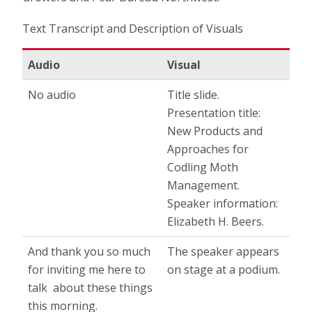
Text Transcript and Description of Visuals
Audio
Visual
No audio
Title slide.
Presentation title:
New Products and
Approaches for
Codling Moth
Management.
Speaker information:
Elizabeth H. Beers.
And thank you so much
The speaker appears
for inviting me here to
on stage at a podium.
talk about these things
this morning.