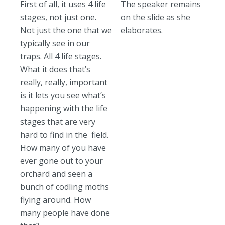
First of all, it uses 4 life
The speaker remains
stages, not just one.
on the slide as she
Not just the one that we
elaborates.
typically see in our
traps. All 4 life stages.
What it does that’s
really, really, important
is it lets you see what’s
happening with the life
stages that are very
hard to find in the field.
How many of you have
ever gone out to your
orchard and seen a
bunch of codling moths
flying around. How
many people have done