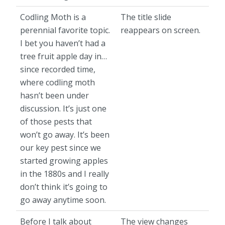
Codling Moth is a
The title slide
perennial favorite topic.
reappears on screen.
I bet you haven’t had a
tree fruit apple day in…
since recorded time,
where codling moth
hasn’t been under
discussion. It’s just one
of those pests that
won’t go away. It’s been
our key pest since we
started growing apples
in the 1880s and I really
don’t think it’s going to
go away anytime soon.
Before I talk about
The view changes