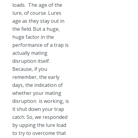
loads. The age of the
lure, of course. Lures
age as they stay out in
the field. But a huge,
huge factor in the
performance of a trap is
actually mating
disruption itself.
Because, if you
remember, the early
days, the indication of
whether your mating
disruption is working, is
it shut down your trap
catch. So, we responded
by upping the lure load
to try to overcome that