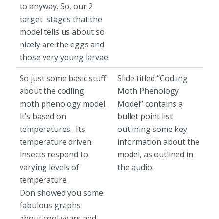
to anyway. So, our 2
target stages that the
model tells us about so
nicely are the eggs and
those very young larvae.
So just some basic stuff
Slide titled “Codling
about the codling
Moth Phenology
moth phenology model.
Model” contains a
It’s based on
bullet point list
temperatures. Its
outlining some key
temperature driven.
information about the
Insects respond to
model, as outlined in
varying levels of
the audio.
temperature.
Don showed you some
fabulous graphs
about cool years and