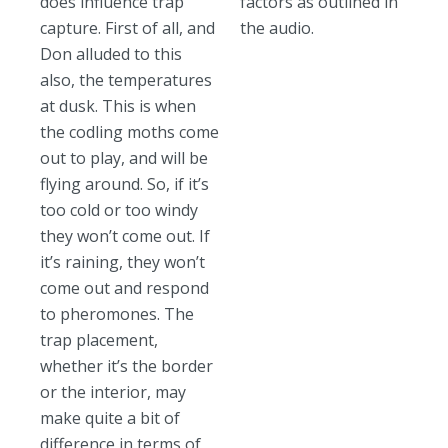
does influence trap
factors as outlined in
capture. First of all, and
the audio.
Don alluded to this
also, the temperatures
at dusk. This is when
the codling moths come
out to play, and will be
flying around. So, if it’s
too cold or too windy
they won’t come out. If
it’s raining, they won’t
come out and respond
to pheromones. The
trap placement,
whether it’s the border
or the interior, may
make quite a bit of
difference in terms of