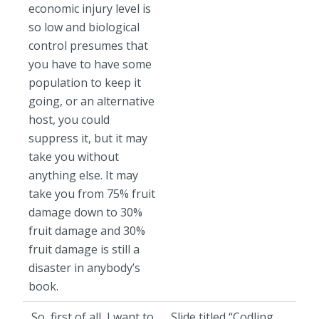
economic injury level is
so low and biological
control presumes that
you have to have some
population to keep it
going, or an alternative
host, you could
suppress it, but it may
take you without
anything else. It may
take you from 75% fruit
damage down to 30%
fruit damage and 30%
fruit damage is still a
disaster in anybody’s
book.
So, first of all, I want to
Slide titled “Codling