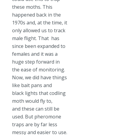
these moths. This
happened back in the
1970s and, at the time, it
only allowed us to track
male flight. That has
since been expanded to
females and it was a
huge step forward in
the ease of monitoring.
Now, we did have things
like bait pans and
black lights that codling
moth would fly to,
and these can still be
used. But pheromone
traps are by far less
messy and easier to use.